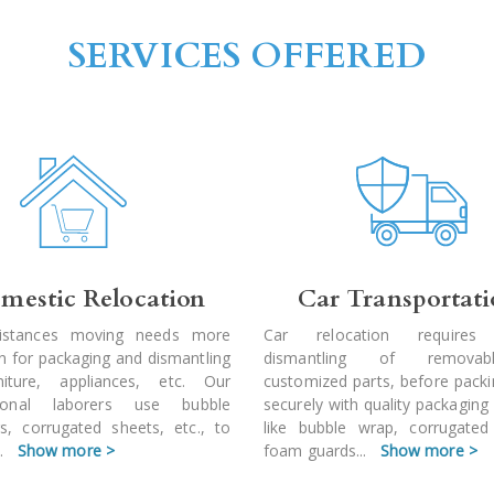
SERVICES OFFERED
mestic Relocation
Car Transportat
istances moving needs more
Car relocation requires
on for packaging and dismantling
dismantling of remova
niture, appliances, etc. Our
customized parts, before pack
sional laborers use bubble
securely with quality packaging
s, corrugated sheets, etc., to
like bubble wrap, corrugated
..
Show more >
foam guards
...
Show more >