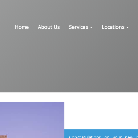
Home
About Us
Services
Locations
Congratulations on your new ho