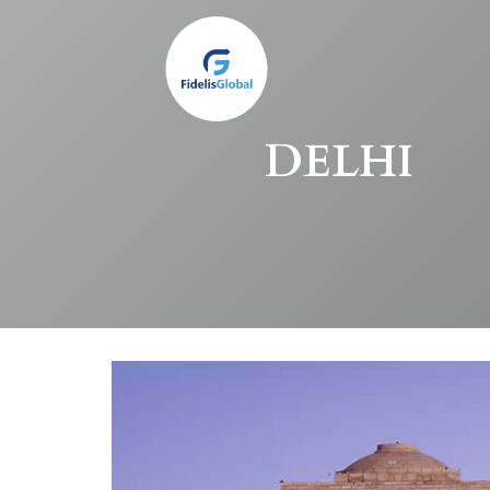
Skip
to
main
content
DELHI