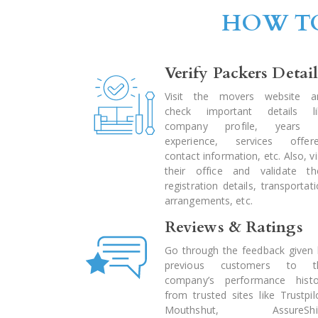
HOW TO
Verify Packers Detail
Visit the movers website a
check important details li
company profile, years 
experience, services offere
contact information, etc. Also, vi
their office and validate the
registration details, transportat
arrangements, etc.
Reviews & Ratings
Go through the feedback given 
previous customers to t
company’s performance histo
from trusted sites like Trustpil
Mouthshut, AssureShif