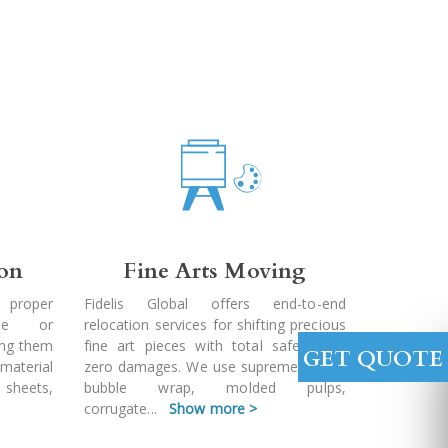
ion
Fine Arts Moving
 proper
Fidelis Global offers end-to-end
ble or
relocation services for shifting precious
ing them
fine art pieces with total safety and
GET QUOTE
 material
zero damages. We use supreme quality
 sheets,
bubble wrap, molded pulps,
corrugate
...
Show more >