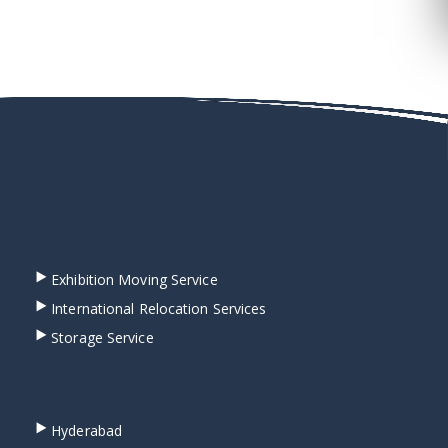
Exhibition Moving Service
International Relocation Services
Storage Service
Hyderabad