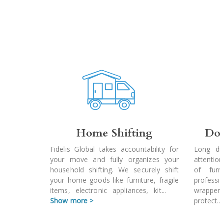
Home Shifting
Do
Fidelis Global takes accountability for
Long d
your move and fully organizes your
attenti
household shifting. We securely shift
of fur
your home goods like furniture, fragile
profes
items, electronic appliances, kit
...
wrapper
Show more >
protect
.