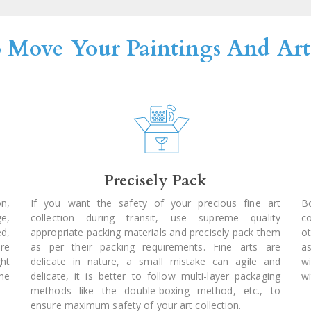
o Move Your Paintings And Arts
Precisely Pack
on,
If you want the safety of your precious fine art
Bo
ge,
collection during transit, use supreme quality
c
ed,
appropriate packing materials and precisely pack them
ot
're
as per their packing requirements. Fine arts are
a
ght
delicate in nature, a small mistake can agile and
w
he
delicate, it is better to follow multi-layer packaging
wi
methods like the double-boxing method, etc., to
ensure maximum safety of your art collection.