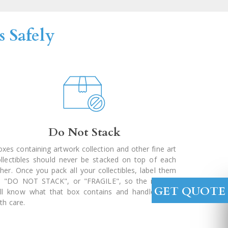
 Safely
Do Not Stack
xes containing artwork collection and other fine art
ollectibles should never be stacked on top of each
her. Once you pack all your collectibles, label them
s "DO NOT STACK", or "FRAGILE", so the movers
GET QUOTE
ill know what that box contains and handle them
th care.