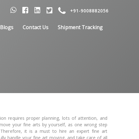
+91-9008882056
Blogs
Contact Us
Shipment Tracking
tion requires proper planning, lots of attention, and
o move your fine arts by yourself, as one wrong step
herefore, it is a must to hire an expert fine art
fully handle your fine art moving, and take care of all