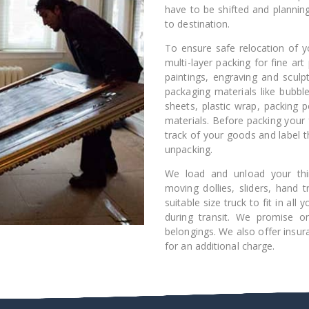
have to be shifted and plannin
to destination.
To ensure safe relocation of yo
multi-layer packing for fine art 
paintings, engraving and sculpt
packaging materials like bubbl
sheets, plastic wrap, packing 
materials. Before packing your 
track of your goods and label t
unpacking.
We load and unload your thin
moving dollies, sliders, hand
suitable size truck to fit in al
during transit. We promise o
belongings. We also offer insur
for an additional charge.