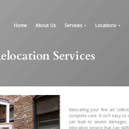
Home
About Us
Services
Locations
elocation Services
Relocating your fine art collec
complete care. It isn’t easy t
can lead to severe damages. T
relocation service that can skil