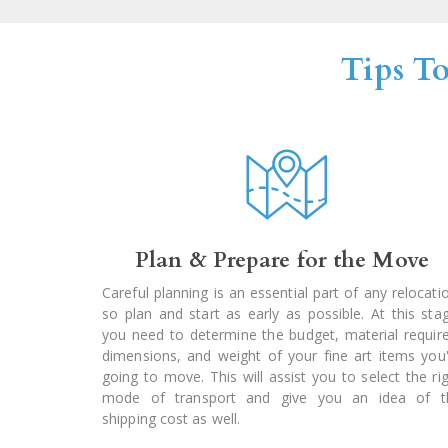
Tips T
Plan & Prepare for the Move
Careful planning is an essential part of any relocati
so plan and start as early as possible. At this sta
you need to determine the budget, material requir
dimensions, and weight of your fine art items you
going to move. This will assist you to select the ri
mode of transport and give you an idea of t
shipping cost as well.