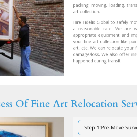
packing, moving, loading, trans
art collection.
Hire Fidelis Global to safely m
a reasonable rate. We are we
appropriate equipment and imp
your fine art collection like pa
art, etc. We can relocate your f
damage/loss. We also offer in
happened during transit.
ess Of Fine Art Relocation Ser
Step 1:Pre-Move Surv