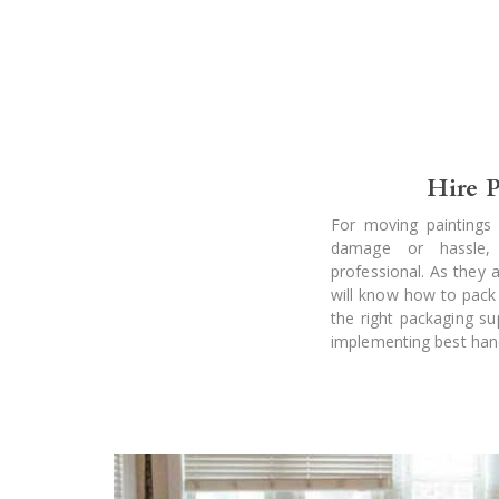
Hire P
For moving paintings 
damage or hassle, 
professional. As they ar
will know how to pack
the right packaging su
implementing best handl