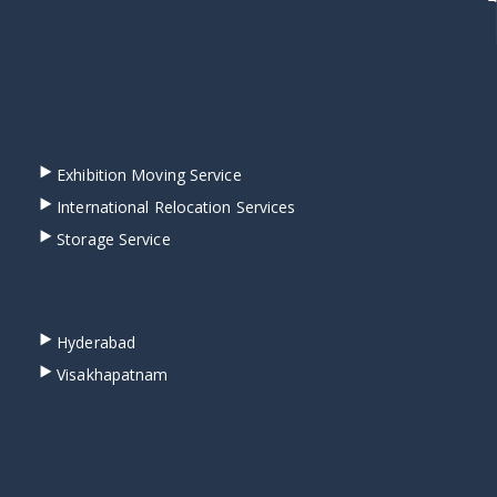
Exhibition Moving Service
International Relocation Services
Storage Service
Hyderabad
Visakhapatnam