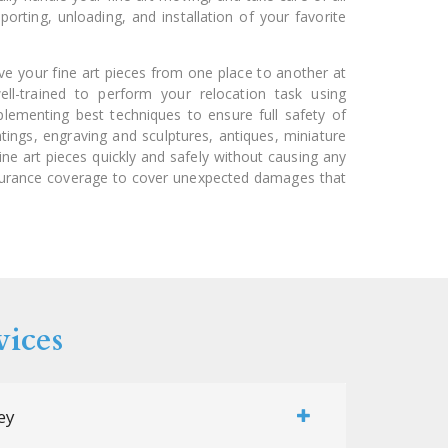
porting, unloading, and installation of your favorite
ove your fine art pieces from one place to another at
ll-trained to perform your relocation task using
lementing best techniques to ensure full safety of
intings, engraving and sculptures, antiques, miniature
ine art pieces quickly and safely without causing any
surance coverage to cover unexpected damages that
vices
ey