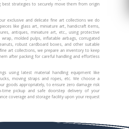
g best strategies to securely move them from origin
ur exclusive and delicate fine art collections we do
pieces like glass art, miniature art, handicraft items,
ures, antiques, miniature art, etc., using protective
e wrap, molded pulps, inflatable airbags, corrugated
peanuts, robust cardboard boxes, and other suitable
fine art collections, we prepare an inventory to keep
hem after packing for careful handling and effortless
gs using latest material handling equipment like
 trucks, moving straps and ropes, etc. We choose a
l your goods appropriately, to ensure zero damage risk
n-time pickup and safe doorstep delivery of your
ance coverage and storage facility upon your request