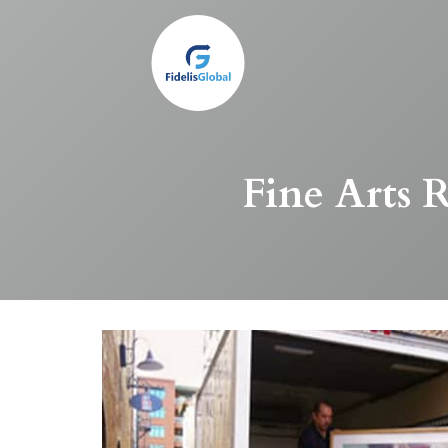
Skip
to
main
content
Fine Arts R