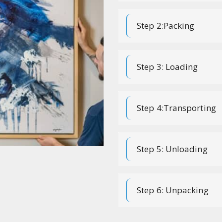
Step 2:Packing
Step 3: Loading
Step 4:Transporting
Step 5: Unloading
Step 6: Unpacking