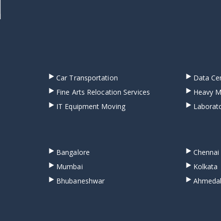
Car Transportation
Data Cen
Fine Arts Relocation Services
Heavy M
IT Equipment Moving
Laborato
Bangalore
Chennai
Mumbai
Kolkata
Bhubaneshwar
Ahmeda