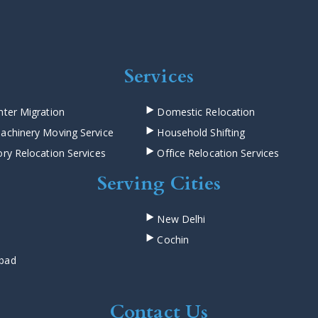
Services
ter Migration
Domestic Relocation
achinery Moving Service
Household Shifting
ry Relocation Services
Office Relocation Services
Serving Cities
New Delhi
Cochin
bad
Contact Us