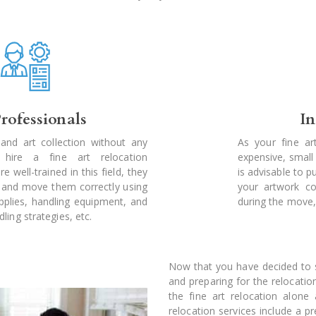
rofessionals
I
and art collection without any
As your fine ar
hire a fine art relocation
expensive, smal
e well-trained in this field, they
is advisable to 
 and move them correctly using
your artwork co
pplies, handling equipment, and
during the move,
ing strategies, etc.
Now that you have decided to sh
and preparing for the relocatio
the fine art relocation alone 
relocation services include a p