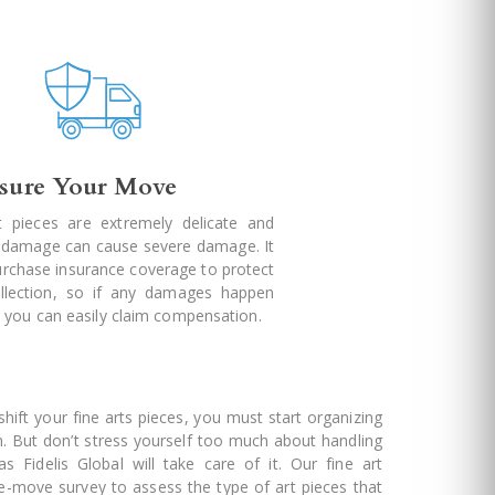
nsure Your Move
t pieces are extremely delicate and
l damage can cause severe damage. It
purchase insurance coverage to protect
llection, so if any damages happen
 you can easily claim compensation.
ift your fine arts pieces, you must start organizing
n. But don’t stress yourself too much about handling
as Fidelis Global will take care of it. Our fine art
re-move survey to assess the type of art pieces that